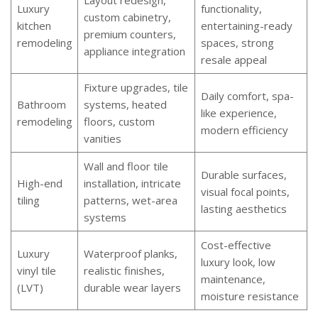
Layout redesign,
Luxury
functionality,
custom cabinetry,
kitchen
entertaining-ready
premium counters,
remodeling
spaces, strong
appliance integration
resale appeal
Fixture upgrades, tile
Daily comfort, spa-
Bathroom
systems, heated
like experience,
remodeling
floors, custom
modern efficiency
vanities
Wall and floor tile
Durable surfaces,
High-end
installation, intricate
visual focal points,
tiling
patterns, wet-area
lasting aesthetics
systems
Cost-effective
Luxury
Waterproof planks,
luxury look, low
vinyl tile
realistic finishes,
maintenance,
(LVT)
durable wear layers
moisture resistance