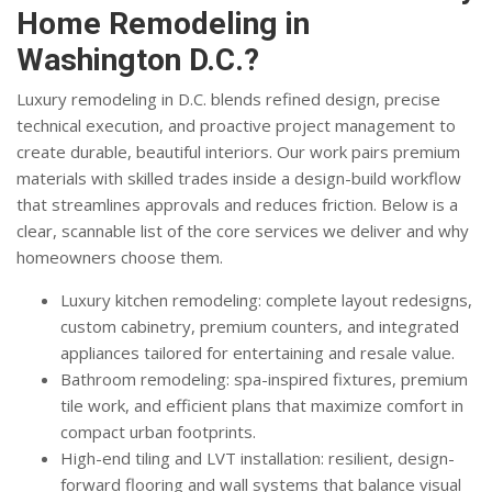
Home Remodeling in
Washington D.C.?
Luxury remodeling in D.C. blends refined design, precise
technical execution, and proactive project management to
create durable, beautiful interiors. Our work pairs premium
materials with skilled trades inside a design-build workflow
that streamlines approvals and reduces friction. Below is a
clear, scannable list of the core services we deliver and why
homeowners choose them.
Luxury kitchen remodeling: complete layout redesigns,
custom cabinetry, premium counters, and integrated
appliances tailored for entertaining and resale value.
Bathroom remodeling: spa-inspired fixtures, premium
tile work, and efficient plans that maximize comfort in
compact urban footprints.
High-end tiling and LVT installation: resilient, design-
forward flooring and wall systems that balance visual