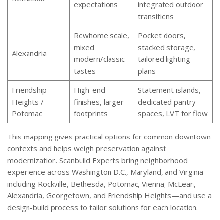
expectations
integrated outdoor
transitions
Rowhome scale,
Pocket doors,
mixed
stacked storage,
Alexandria
modern/classic
tailored lighting
tastes
plans
Friendship
High-end
Statement islands,
Heights /
finishes, larger
dedicated pantry
Potomac
footprints
spaces, LVT for flow
This mapping gives practical options for common downtown
contexts and helps weigh preservation against
modernization. Scanbuild Experts bring neighborhood
experience across Washington D.C., Maryland, and Virginia—
including Rockville, Bethesda, Potomac, Vienna, McLean,
Alexandria, Georgetown, and Friendship Heights—and use a
design-build process to tailor solutions for each location.