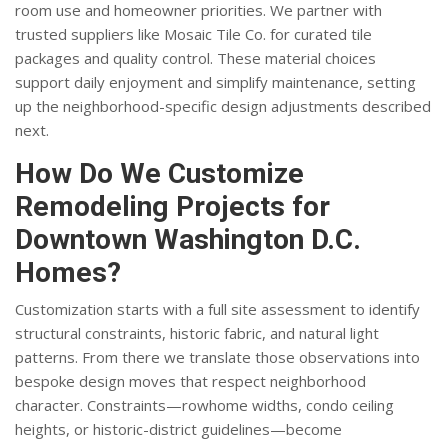
room use and homeowner priorities. We partner with
trusted suppliers like Mosaic Tile Co. for curated tile
packages and quality control. These material choices
support daily enjoyment and simplify maintenance, setting
up the neighborhood-specific design adjustments described
next.
How Do We Customize
Remodeling Projects for
Downtown Washington D.C.
Homes?
Customization starts with a full site assessment to identify
structural constraints, historic fabric, and natural light
patterns. From there we translate those observations into
bespoke design moves that respect neighborhood
character. Constraints—rowhome widths, condo ceiling
heights, or historic-district guidelines—become