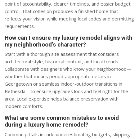
point of accountability, clearer timelines, and easier budget
control. That cohesion produces a finished home that
reflects your vision while meeting local codes and permitting
requirements.
How can I ensure my luxury remodel aligns with
my neighborhood’s character?
Start with a thorough site assessment that considers
architectural style, historical context, and local trends.
Collaborate with designers who know your neighborhood—
whether that means period-appropriate details in
Georgetown or seamless indoor-outdoor transitions in
Bethesda—to ensure upgrades look and feel right for the
area. Local expertise helps balance preservation with
modern comforts.
What are some common mistakes to avoid
during a luxury home remodel?
Common pitfalls include underestimating budgets, skipping