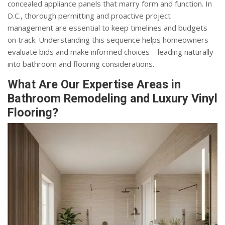
concealed appliance panels that marry form and function. In
D.C., thorough permitting and proactive project
management are essential to keep timelines and budgets
on track. Understanding this sequence helps homeowners
evaluate bids and make informed choices—leading naturally
into bathroom and flooring considerations.
What Are Our Expertise Areas in
Bathroom Remodeling and Luxury Vinyl
Flooring?