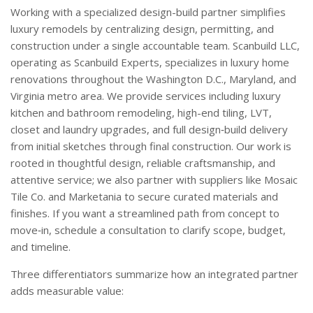
Working with a specialized design-build partner simplifies
luxury remodels by centralizing design, permitting, and
construction under a single accountable team. Scanbuild LLC,
operating as Scanbuild Experts, specializes in luxury home
renovations throughout the Washington D.C., Maryland, and
Virginia metro area. We provide services including luxury
kitchen and bathroom remodeling, high-end tiling, LVT,
closet and laundry upgrades, and full design‑build delivery
from initial sketches through final construction. Our work is
rooted in thoughtful design, reliable craftsmanship, and
attentive service; we also partner with suppliers like Mosaic
Tile Co. and Marketania to secure curated materials and
finishes. If you want a streamlined path from concept to
move‑in, schedule a consultation to clarify scope, budget,
and timeline.
Three differentiators summarize how an integrated partner
adds measurable value: