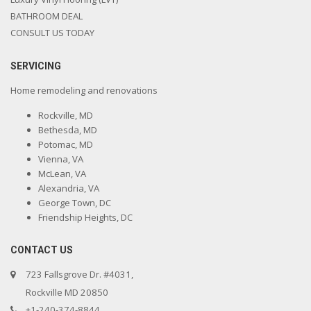
BATHROOM DEAL
CONSULT US TODAY
SERVICING
Home remodeling and renovations
Rockville, MD
Bethesda, MD
Potomac, MD
Vienna, VA
McLean, VA
Alexandria, VA
George Town, DC
Friendship Heights, DC
CONTACT US
723 Fallsgrove Dr. #4031,
Rockville MD 20850
+1-240-374-8844