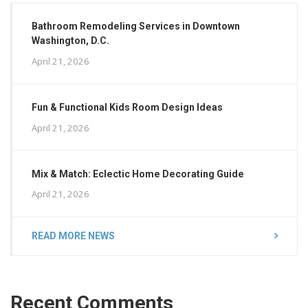
Bathroom Remodeling Services in Downtown
Washington, D.C.
April 21, 2026
Fun & Functional Kids Room Design Ideas
April 21, 2026
Mix & Match: Eclectic Home Decorating Guide
April 21, 2026
READ MORE NEWS
Recent Comments