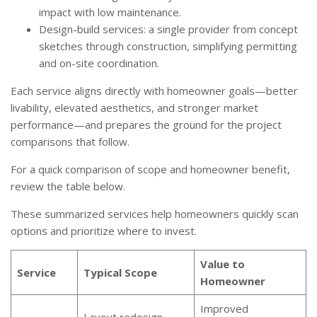
impact with low maintenance.
Design-build services: a single provider from concept
sketches through construction, simplifying permitting
and on-site coordination.
Each service aligns directly with homeowner goals—better
livability, elevated aesthetics, and stronger market
performance—and prepares the ground for the project
comparisons that follow.
For a quick comparison of scope and homeowner benefit,
review the table below.
These summarized services help homeowners quickly scan
options and prioritize where to invest.
Value to
Service
Typical Scope
Homeowner
Improved