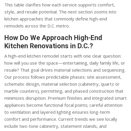
This table clarifies how each service supports comfort,
style, and resale potential. The next section zooms into
kitchen approaches that commonly define high-end
remodels across the D.C. metro.
How Do We Approach High-End
Kitchen Renovations in D.C.?
A high-end kitchen remodel starts with one clear question:
how will you use the space—entertaining, daily family life, or
resale? That goal drives material selections and sequencing.
Our process follows predictable phases: site assessment,
schematic design, material selection (cabinetry, quartz or
marble counters), permitting, and phased construction that
minimizes disruption. Premium finishes and integrated smart
appliances become functional focal points; careful attention
to ventilation and layered lighting ensures long-term
comfort and performance. Current trends we see locally
include two-tone cabinetry, statement islands, and