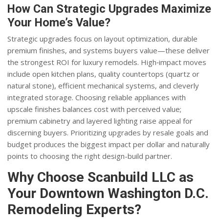
How Can Strategic Upgrades Maximize
Your Home’s Value?
Strategic upgrades focus on layout optimization, durable
premium finishes, and systems buyers value—these deliver
the strongest ROI for luxury remodels. High‑impact moves
include open kitchen plans, quality countertops (quartz or
natural stone), efficient mechanical systems, and cleverly
integrated storage. Choosing reliable appliances with
upscale finishes balances cost with perceived value;
premium cabinetry and layered lighting raise appeal for
discerning buyers. Prioritizing upgrades by resale goals and
budget produces the biggest impact per dollar and naturally
points to choosing the right design-build partner.
Why Choose Scanbuild LLC as
Your Downtown Washington D.C.
Remodeling Experts?