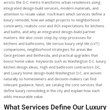
across the D.C. metro transforms urban residences using
integrated design-build services, modern materials, and
attention to resale value. You’ll learn which services define a
luxury remodel, how we adapt projects to neighborhood
constraints, realistic cost and ROI expectations for kitchens
and baths, and why an integrated design-build partner
matters. We also cover step-by-step processes for
kitchens and bathrooms, tile versus luxury vinyl tile (LVT)
comparisons, neighborhood strategies for areas like
Georgetown and Bethesda, and practical upgrades that
boost home value. Keywords such as Washington D.C. luxury
kitchen design ideas, High-end bathroom contractors DC,
and Luxury home design-build Washington D.C. are woven
naturally so homeowners and decision-makers can find
relevant guidance. Next, we catalog the core services that
define luxury remodeling in the city and explain how each
adds measurable value.
What Services Define Our Luxury