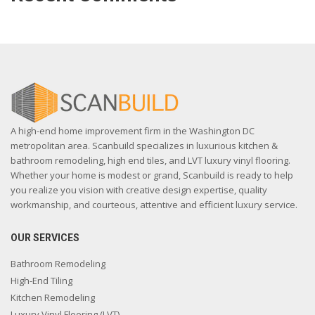
A high-end home improvement firm in the Washington DC
metropolitan area. Scanbuild specializes in luxurious kitchen &
bathroom remodeling, high end tiles, and LVT luxury vinyl flooring.
Whether your home is modest or grand, Scanbuild is ready to help
you realize you vision with creative design expertise, quality
workmanship, and courteous, attentive and efficient luxury service.
OUR SERVICES
Bathroom Remodeling
High-End Tiling
Kitchen Remodeling
Luxury Vinyl Flooring (LVT)