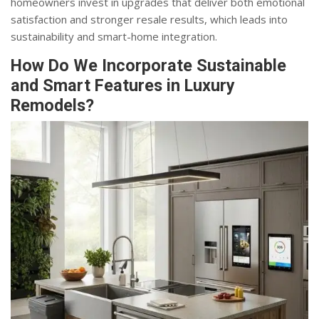
homeowners invest in upgrades that deliver both emotional
satisfaction and stronger resale results, which leads into
sustainability and smart-home integration.
How Do We Incorporate Sustainable
and Smart Features in Luxury
Remodels?