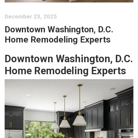
December 23, 2025
Downtown Washington, D.C.
Home Remodeling Experts
Downtown Washington, D.C.
Home Remodeling Experts