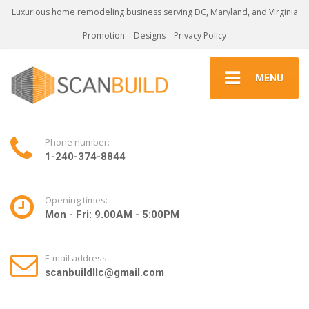
Luxurious home remodeling business serving DC, Maryland, and Virginia
Promotion
Designs
Privacy Policy
MENU
Phone number:
1-240-374-8844
Opening times:
Mon - Fri: 9.00AM - 5:00PM
E-mail address:
scanbuildllc@gmail.com