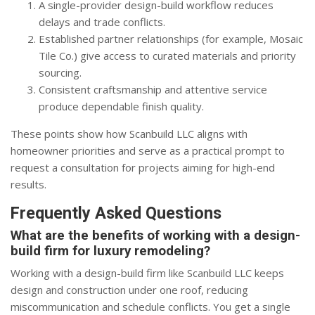
A single-provider design-build workflow reduces
delays and trade conflicts.
Established partner relationships (for example, Mosaic
Tile Co.) give access to curated materials and priority
sourcing.
Consistent craftsmanship and attentive service
produce dependable finish quality.
These points show how Scanbuild LLC aligns with
homeowner priorities and serve as a practical prompt to
request a consultation for projects aiming for high-end
results.
Frequently Asked Questions
What are the benefits of working with a design-
build firm for luxury remodeling?
Working with a design-build firm like Scanbuild LLC keeps
design and construction under one roof, reducing
miscommunication and schedule conflicts. You get a single