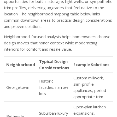
opportunities for built-in storage, light wells, or sympathetic
trim profiles, delivering upgrades that feel native to the
location. The neighborhood mapping table below links
common downtown areas to practical design considerations
and proven solutions.
Neighborhood-focused analysis helps homeowners choose
design moves that honor context while modernizing
interiors for comfort and resale value.
Typical Design
Neighborhood
Example Solutions
Considerations
Custom millwork,
Historic
slim-profile
Georgetown
facades, narrow
appliances, period-
lots
appropriate trim
Open-plan kitchen
Suburban-luxury
expansions,
Bethesda