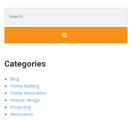
Search for:
Categories
Blog
Home Building
Home Renovation
Interior design
Projecting
Renovation