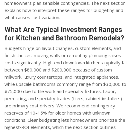
homeowners plan sensible contingencies. The next section
explains how to interpret these ranges for budgeting and
what causes cost variation.
What Are Typical Investment Ranges
for Kitchen and Bathroom Remodels?
Budgets hinge on layout changes, custom elements, and
finish choices; moving walls or re‑routing plumbing raises
costs significantly. High‑end downtown kitchens typically fall
between $80,000 and $200,000 because of custom
millwork, luxury countertops, and integrated appliances,
while upscale bathrooms commonly range from $30,000 to
$75,000 due to tile work and specialty fixtures. Labor,
permitting, and specialty trades (tilers, cabinet installers)
are primary cost drivers. We recommend contingency
reserves of 10–15% for older homes with unknown
conditions. Clear budgeting lets homeowners prioritize the
highest‑ROI elements, which the next section outlines.