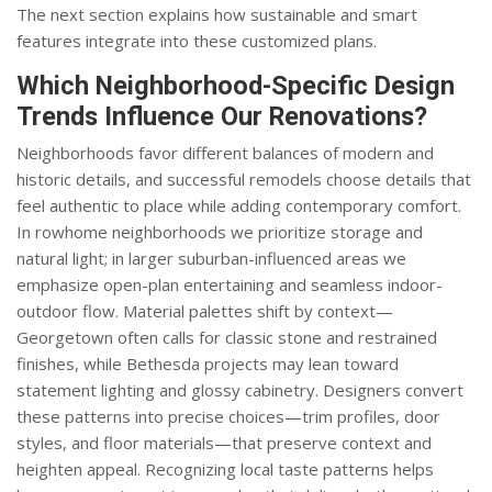
The next section explains how sustainable and smart
features integrate into these customized plans.
Which Neighborhood-Specific Design
Trends Influence Our Renovations?
Neighborhoods favor different balances of modern and
historic details, and successful remodels choose details that
feel authentic to place while adding contemporary comfort.
In rowhome neighborhoods we prioritize storage and
natural light; in larger suburban-influenced areas we
emphasize open-plan entertaining and seamless indoor-
outdoor flow. Material palettes shift by context—
Georgetown often calls for classic stone and restrained
finishes, while Bethesda projects may lean toward
statement lighting and glossy cabinetry. Designers convert
these patterns into precise choices—trim profiles, door
styles, and floor materials—that preserve context and
heighten appeal. Recognizing local taste patterns helps