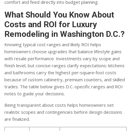
comfort and feed directly into budget planning.
What Should You Know About
Costs and ROI for Luxury
Remodeling in Washington D.C.?
Knowing typical cost ranges and likely ROI helps
homeowners choose upgrades that balance lifestyle gains
with resale performance. Investments vary by scope and
finish level, but concise ranges clarify expectations: kitchens
and bathrooms carry the highest per‑square‑foot costs
because of custom cabinetry, premium counters, and skilled
trades. The table below gives D.C.‑specific ranges and ROI
notes to guide your decisions.
Being transparent about costs helps homeowners set
realistic scopes and contingencies before design decisions
are finalized.