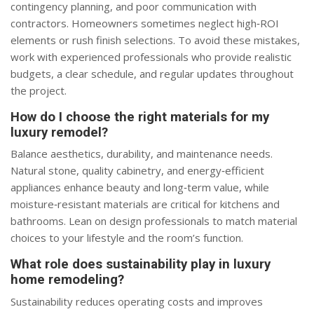
contingency planning, and poor communication with
contractors. Homeowners sometimes neglect high‑ROI
elements or rush finish selections. To avoid these mistakes,
work with experienced professionals who provide realistic
budgets, a clear schedule, and regular updates throughout
the project.
How do I choose the right materials for my
luxury remodel?
Balance aesthetics, durability, and maintenance needs.
Natural stone, quality cabinetry, and energy‑efficient
appliances enhance beauty and long‑term value, while
moisture‑resistant materials are critical for kitchens and
bathrooms. Lean on design professionals to match material
choices to your lifestyle and the room’s function.
What role does sustainability play in luxury
home remodeling?
Sustainability reduces operating costs and improves