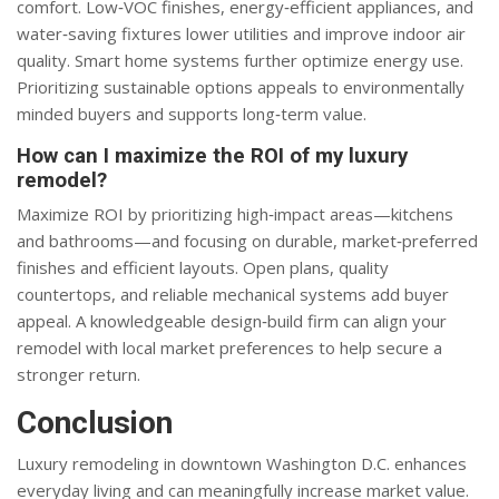
comfort. Low‑VOC finishes, energy‑efficient appliances, and
water‑saving fixtures lower utilities and improve indoor air
quality. Smart home systems further optimize energy use.
Prioritizing sustainable options appeals to environmentally
minded buyers and supports long‑term value.
How can I maximize the ROI of my luxury
remodel?
Maximize ROI by prioritizing high‑impact areas—kitchens
and bathrooms—and focusing on durable, market‑preferred
finishes and efficient layouts. Open plans, quality
countertops, and reliable mechanical systems add buyer
appeal. A knowledgeable design‑build firm can align your
remodel with local market preferences to help secure a
stronger return.
Conclusion
Luxury remodeling in downtown Washington D.C. enhances
everyday living and can meaningfully increase market value.