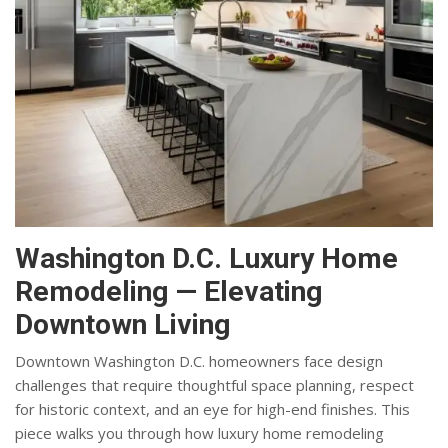
Washington D.C. Luxury Home
Remodeling — Elevating
Downtown Living
Downtown Washington D.C. homeowners face design
challenges that require thoughtful space planning, respect
for historic context, and an eye for high-end finishes. This
piece walks you through how luxury home remodeling