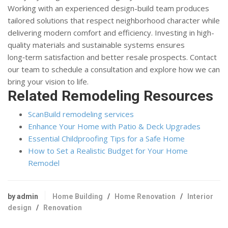
Working with an experienced design-build team produces
tailored solutions that respect neighborhood character while
delivering modern comfort and efficiency. Investing in high-
quality materials and sustainable systems ensures
long‑term satisfaction and better resale prospects. Contact
our team to schedule a consultation and explore how we can
bring your vision to life.
Related Remodeling Resources
ScanBuild remodeling services
Enhance Your Home with Patio & Deck Upgrades
Essential Childproofing Tips for a Safe Home
How to Set a Realistic Budget for Your Home
Remodel
by admin
Home Building
/
Home Renovation
/
Interior
design
/
Renovation