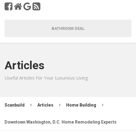
BATHROOM DEAL
Articles
Useful Articles For Your Luxurious Living
Scanbuild
Articles
Home Building
Downtown Washington, D.C. Home Remodeling Experts