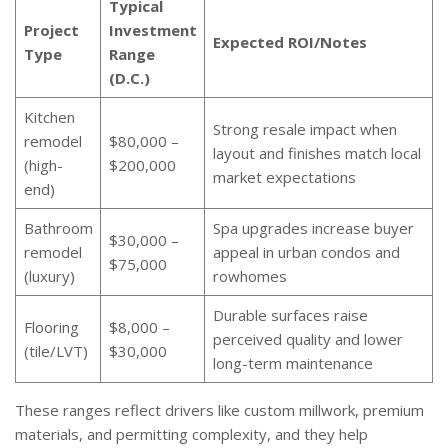
Typical
Project
Investment
Expected ROI/Notes
Type
Range
(D.C.)
Kitchen
Strong resale impact when
remodel
$80,000 –
layout and finishes match local
(high-
$200,000
market expectations
end)
Bathroom
Spa upgrades increase buyer
$30,000 –
remodel
appeal in urban condos and
$75,000
(luxury)
rowhomes
Durable surfaces raise
Flooring
$8,000 –
perceived quality and lower
(tile/LVT)
$30,000
long-term maintenance
These ranges reflect drivers like custom millwork, premium
materials, and permitting complexity, and they help