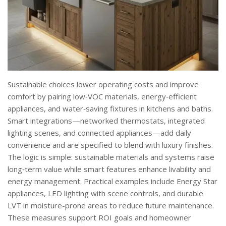
Sustainable choices lower operating costs and improve
comfort by pairing low‑VOC materials, energy‑efficient
appliances, and water‑saving fixtures in kitchens and baths.
Smart integrations—networked thermostats, integrated
lighting scenes, and connected appliances—add daily
convenience and are specified to blend with luxury finishes.
The logic is simple: sustainable materials and systems raise
long‑term value while smart features enhance livability and
energy management. Practical examples include Energy Star
appliances, LED lighting with scene controls, and durable
LVT in moisture-prone areas to reduce future maintenance.
These measures support ROI goals and homeowner