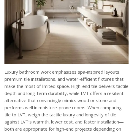
Luxury bathroom work emphasizes spa-inspired layouts,
premium tile installations, and water-efficient fixtures that
make the most of limited space. High-end tile delivers tactile
depth and long-term durability, while LVT offers a resilient
alternative that convincingly mimics wood or stone and
performs well in moisture-prone rooms. When comparing
tile to LVT, weigh the tactile luxury and longevity of tile
against LVT’s warmth, lower cost, and faster installation—
both are appropriate for high-end projects depending on