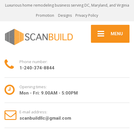
Luxurious home remodeling business serving DC, Maryland, and Virginia
Promotion
Designs
Privacy Policy
MENU
Phone number:
1-240-374-8844
Opening times:
Mon - Fri: 9.00AM - 5:00PM
E-mail address:
scanbuildllc@gmail.com