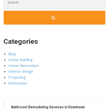
Categories
Blog
Home Building
Home Renovation
Interior design
Projecting
Renovation
Bathroom Remodeling Services in Downtown