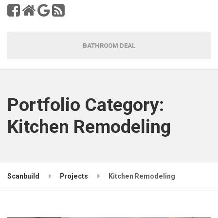
BATHROOM DEAL
Portfolio Category:
Kitchen Remodeling
Scanbuild
Projects
Kitchen Remodeling