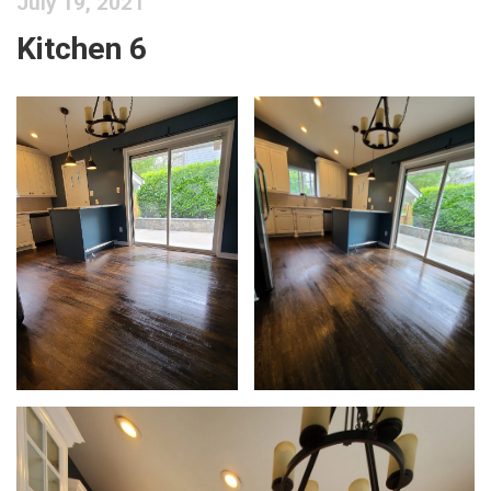
July 19, 2021
Kitchen 6