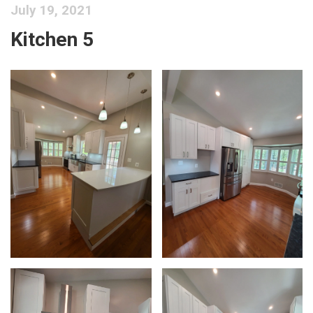
July 19, 2021
Kitchen 5