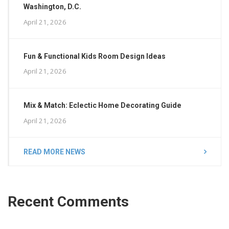
Washington, D.C.
April 21, 2026
Fun & Functional Kids Room Design Ideas
April 21, 2026
Mix & Match: Eclectic Home Decorating Guide
April 21, 2026
READ MORE NEWS
Recent Comments