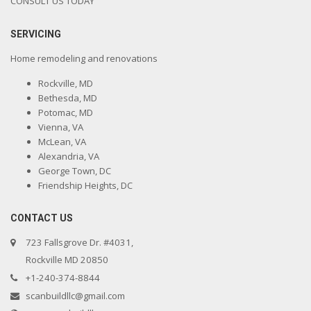
CONSULT US TODAY
SERVICING
Home remodeling and renovations
Rockville, MD
Bethesda, MD
Potomac, MD
Vienna, VA
McLean, VA
Alexandria, VA
George Town, DC
Friendship Heights, DC
CONTACT US
723 Fallsgrove Dr. #4031,
Rockville MD 20850
+1-240-374-8844
scanbuildllc@gmail.com