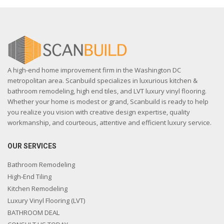
A high-end home improvement firm in the Washington DC
metropolitan area. Scanbuild specializes in luxurious kitchen &
bathroom remodeling, high end tiles, and LVT luxury vinyl flooring.
Whether your home is modest or grand, Scanbuild is ready to help
you realize you vision with creative design expertise, quality
workmanship, and courteous, attentive and efficient luxury service.
OUR SERVICES
Bathroom Remodeling
High-End Tiling
Kitchen Remodeling
Luxury Vinyl Flooring (LVT)
BATHROOM DEAL