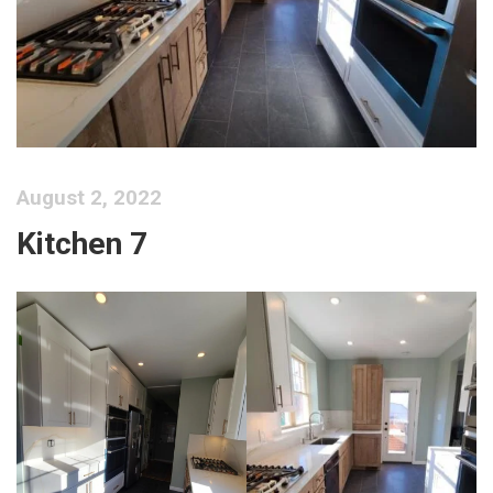
August 2, 2022
Kitchen 7