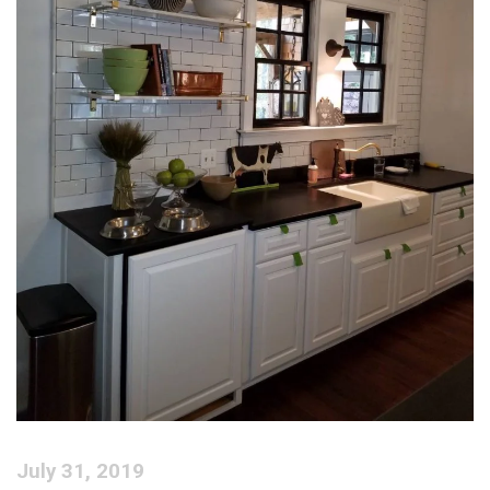
July 31, 2019