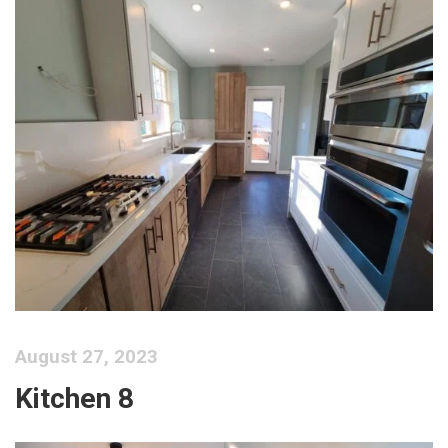
August 27, 2023
Kitchen 8