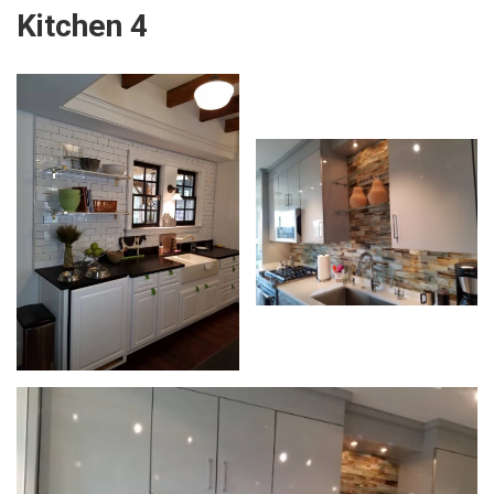
Kitchen 4