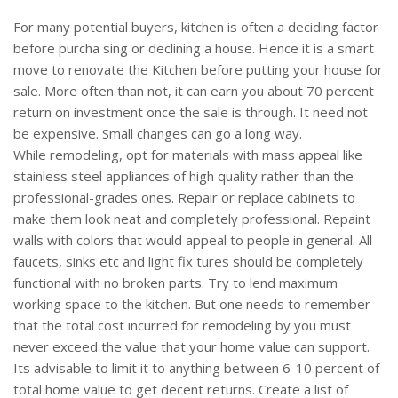
For many potential buyers, kitchen is often a deciding factor
before purcha sing or declining a house. Hence it is a smart
move to renovate the Kitchen before putting your house for
sale. More often than not, it can earn you about 70 percent
return on investment once the sale is through. It need not
be expensive. Small changes can go a long way.
While remodeling, opt for materials with mass appeal like
stainless steel appliances of high quality rather than the
professional-grades ones. Repair or replace cabinets to
make them look neat and completely professional. Repaint
walls with colors that would appeal to people in general. All
faucets, sinks etc and light fix tures should be completely
functional with no broken parts. Try to lend maximum
working space to the kitchen. But one needs to remember
that the total cost incurred for remodeling by you must
never exceed the value that your home value can support.
Its advisable to limit it to anything between 6-10 percent of
total home value to get decent returns. Create a list of