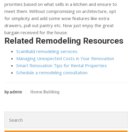
priorities based on what sells in a kitchen and ensure to
meet them. Without compromising on architecture, opt
for simplicity and add some wow features like extra
drawers, pull out pantry etc. Now just enjoy the great
bargain received for the house.
Related Remodeling Resources
ScanBuild remodeling services
Managing Unexpected Costs in Your Renovation
Smart Renovation Tips for Rental Properties
Schedule a remodeling consultation
by admin
Home Building
Search for: