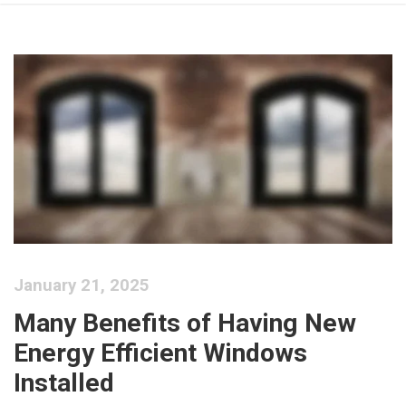
January 21, 2025
Many Benefits of Having New
Energy Efficient Windows
Installed