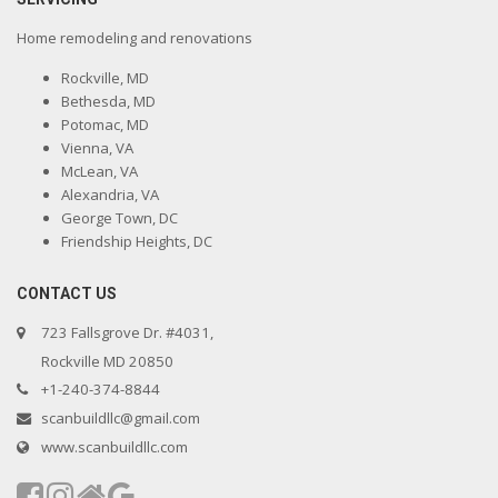
Home remodeling and renovations
Rockville, MD
Bethesda, MD
Potomac, MD
Vienna, VA
McLean, VA
Alexandria, VA
George Town, DC
Friendship Heights, DC
CONTACT US
723 Fallsgrove Dr. #4031,
Rockville MD 20850
+1-240-374-8844
scanbuildllc@gmail.com
www.scanbuildllc.com