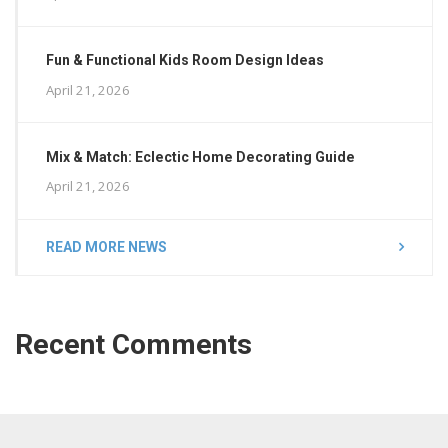
Fun & Functional Kids Room Design Ideas
April 21, 2026
Mix & Match: Eclectic Home Decorating Guide
April 21, 2026
READ MORE NEWS
Recent Comments