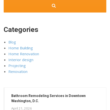
Categories
Blog
Home Building
Home Renovation
Interior design
Projecting
Renovation
Bathroom Remodeling Services in Downtown
Washington, D.C.
April 21, 2026