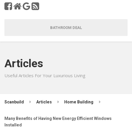
BATHROOM DEAL
Articles
Useful Articles For Your Luxurious Living
Scanbuild
Articles
Home Building
Many Benefits of Having New Energy Efficient Windows
Installed