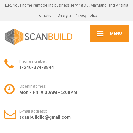
Luxurious home remodeling business serving DC, Maryland, and Virginia
Promotion
Designs
Privacy Policy
MENU
Phone number:
1-240-374-8844
Opening times:
Mon - Fri: 9.00AM - 5:00PM
E-mail address:
scanbuildllc@gmail.com