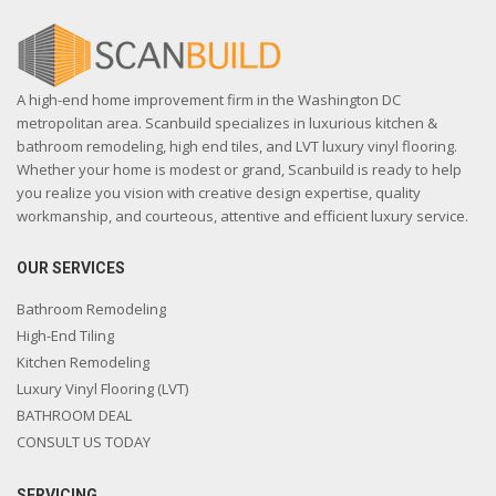
A high-end home improvement firm in the Washington DC
metropolitan area. Scanbuild specializes in luxurious kitchen &
bathroom remodeling, high end tiles, and LVT luxury vinyl flooring.
Whether your home is modest or grand, Scanbuild is ready to help
you realize you vision with creative design expertise, quality
workmanship, and courteous, attentive and efficient luxury service.
OUR SERVICES
Bathroom Remodeling
High-End Tiling
Kitchen Remodeling
Luxury Vinyl Flooring (LVT)
BATHROOM DEAL
CONSULT US TODAY
SERVICING